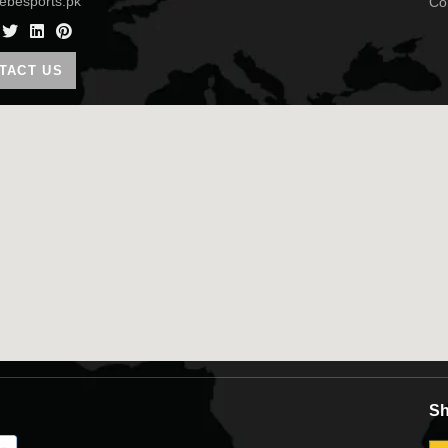
ebesports.pk
TACT US
Sh