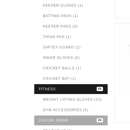
KEEPER GLOVES (1)
BATTING PADS (1)
KEEPER PADS (0)
THIGH PAD (1)
SAFTEY GUARD (1)
INNER GLOVES (0)
CRICKET BALLS (1)
CRICKET BAT (1)
FITNESS
26
WEIGHT LIFTING GLOVES (23)
GYM ACCESSORIES (3)
CASUAL WEAR
24