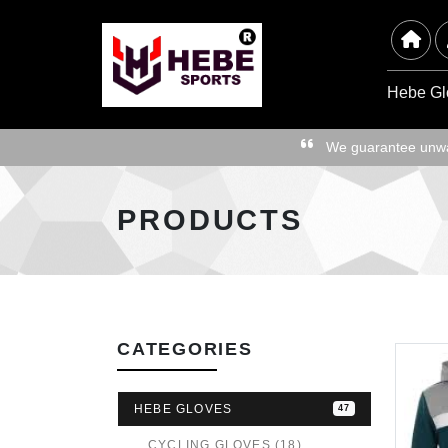
Hebe Gl
We guarantee unwav
PRODUCTS
CATEGORIES
HEBE GLOVES
47
CYCLING GLOVES (18)