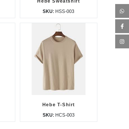
Hebe Sweatshirt
SKU:
HSS-003
Hebe T-Shirt
SKU:
HCS-003