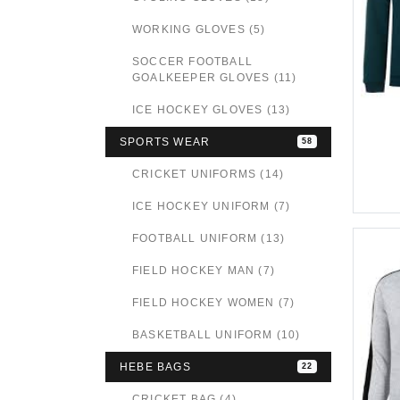
WORKING GLOVES (5)
SOCCER FOOTBALL
GOALKEEPER GLOVES (11)
ICE HOCKEY GLOVES (13)
SPORTS WEAR
58
CRICKET UNIFORMS (14)
ICE HOCKEY UNIFORM (7)
FOOTBALL UNIFORM (13)
FIELD HOCKEY MAN (7)
FIELD HOCKEY WOMEN (7)
BASKETBALL UNIFORM (10)
HEBE BAGS
22
CRICKET BAG (4)