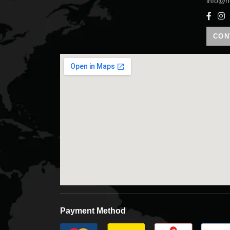
info@h
CON
Payment Method