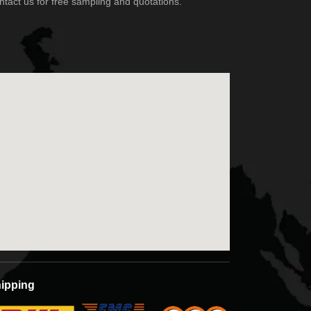
ipping