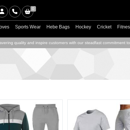
0
oves
Sports Wear
Hebe Bags
Hockey
Cricket
Fitne
ering quality and inspire customers with our steadfast commitment to