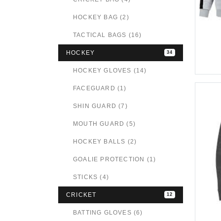
HOCKEY BAG (2)
TACTICAL BAGS (16)
HOCKEY
34
HOCKEY GLOVES (14)
FACEGUARD (1)
SHIN GUARD (7)
MOUTH GUARD (5)
HOCKEY BALLS (2)
GOALIE PROTECTION (1)
STICKS (4)
CRICKET
12
BATTING GLOVES (6)