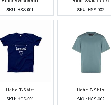
Hebe Sweatshirt
Hebe Sweatshirt
SKU:
HSS-001
SKU:
HSS-002
Hebe T-Shirt
Hebe T-Shirt
SKU:
HCS-001
SKU:
HCS-002