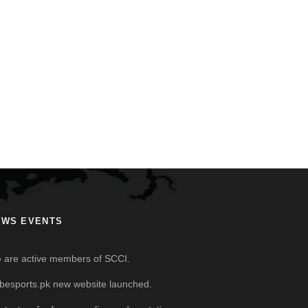
EWS EVENTS
 are active members of SCCI.
besports.pk new website launched.
ntact us for free sampling and quotations.