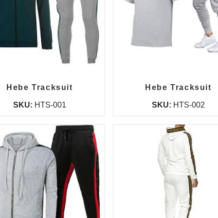
Hebe Tracksuit
Hebe Tracksuit
SKU:
HTS-001
SKU:
HTS-002