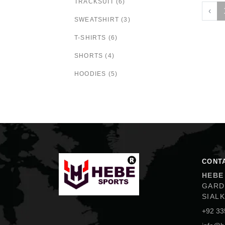
TRACKSUIT (6)
‹
SWEATSHIRT (3)
T-SHIRTS (6)
SHORTS (4)
HOODIES (5)
Hebe Sports
CONT
HEBE
GARD
SIAL
+92 33