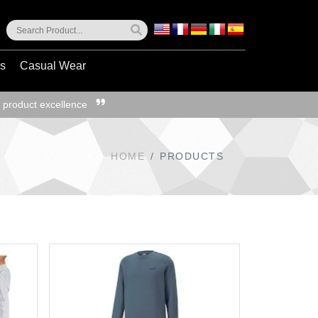
ss
Casual Wear
 product excellence
HOME
PRODUCTS