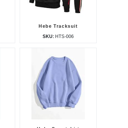
Hebe Tracksuit
SKU:
HTS-006