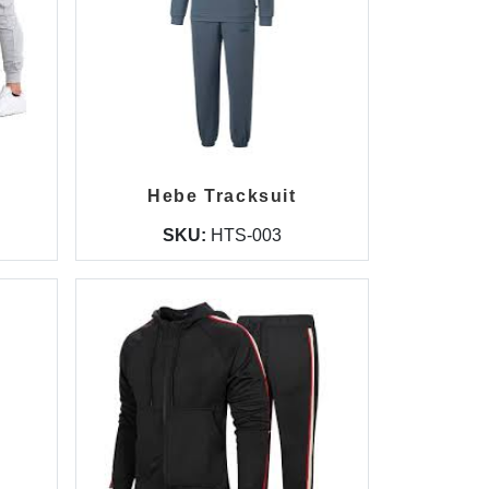
Hebe Tracksuit
SKU:
HTS-003