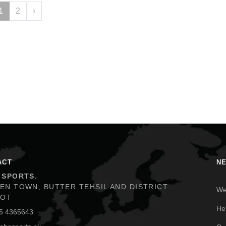
1
2
›
ACT
N
 SPORTS.
We
EN TOWN, BUTTER TEHSIL AND DISTRICT
KOT
He
5 4365643
Co