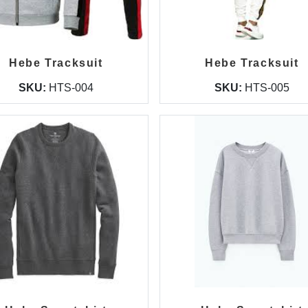
Hebe Tracksuit
Hebe Tracksuit
SKU:
HTS-004
SKU:
HTS-005