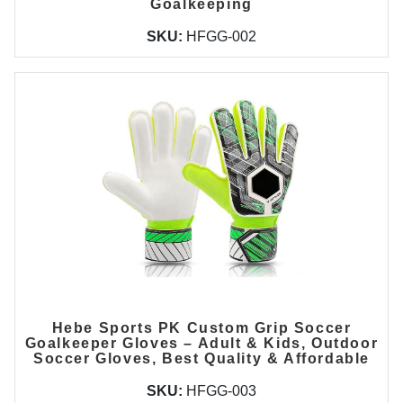
Goalkeeping
SKU:
HFGG-002
Hebe Sports PK Custom Grip Soccer
Goalkeeper Gloves – Adult & Kids, Outdoor
Soccer Gloves, Best Quality & Affordable
SKU:
HFGG-003