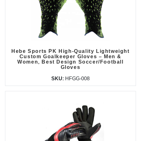
Hebe Sports PK High-Quality Lightweight
Custom Goalkeeper Gloves – Men &
Women, Best Design Soccer/Football
Gloves
SKU:
HFGG-008