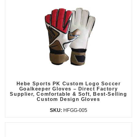
Hebe Sports PK Custom Logo Soccer
Goalkeeper Gloves – Direct Factory
Supplier, Comfortable & Soft, Best-Selling
Custom Design Gloves
SKU:
HFGG-005