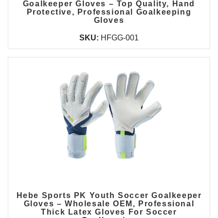
Goalkeeper Gloves – Top Quality, Hand
Protective, Professional Goalkeeping
Gloves
SKU:
HFGG-001
Hebe Sports PK Youth Soccer Goalkeeper
Gloves – Wholesale OEM, Professional
Thick Latex Gloves For Soccer