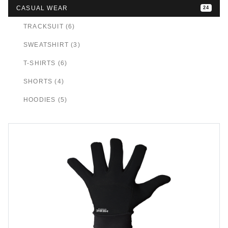
CASUAL WEAR
24
TRACKSUIT (6)
SWEATSHIRT (3)
T-SHIRTS (6)
SHORTS (4)
HOODIES (5)