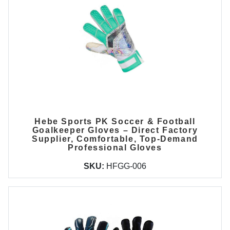
Hebe Sports PK Soccer & Football
Goalkeeper Gloves – Direct Factory
Supplier, Comfortable, Top-Demand
Professional Gloves
SKU:
HFGG-006