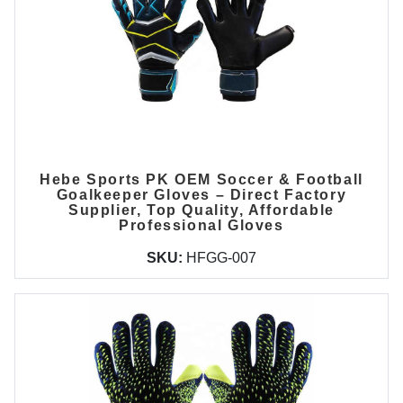
Hebe Sports PK OEM Soccer & Football
Goalkeeper Gloves – Direct Factory
Supplier, Top Quality, Affordable
Professional Gloves
SKU:
HFGG-007