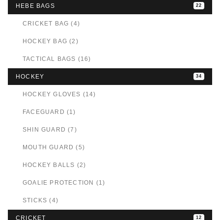
HEBE BAGS
22
CRICKET BAG (4)
HOCKEY BAG (2)
TACTICAL BAGS (16)
HOCKEY
34
HOCKEY GLOVES (14)
FACEGUARD (1)
SHIN GUARD (7)
MOUTH GUARD (5)
HOCKEY BALLS (2)
GOALIE PROTECTION (1)
STICKS (4)
CRICKET
12