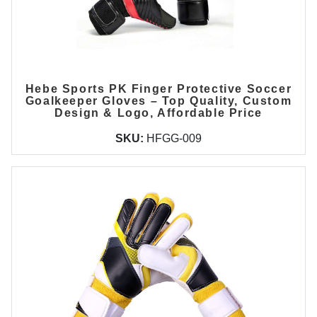
Hebe Sports PK Finger Protective Soccer
Goalkeeper Gloves – Top Quality, Custom
Design & Logo, Affordable Price
SKU:
HFGG-009