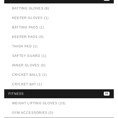
BATTING GLOVES (6)
KEEPER GLOVES (1)
BATTING PADS (1)
KEEPER PADS (0)
THIGH PAD (1)
SAFTEY GUARD (1)
INNER GLOVES (0)
CRICKET BALLS (1)
CRICKET BAT (1)
FITNESS
26
WEIGHT LIFTING GLOVES (23)
GYM ACCESSORIES (3)