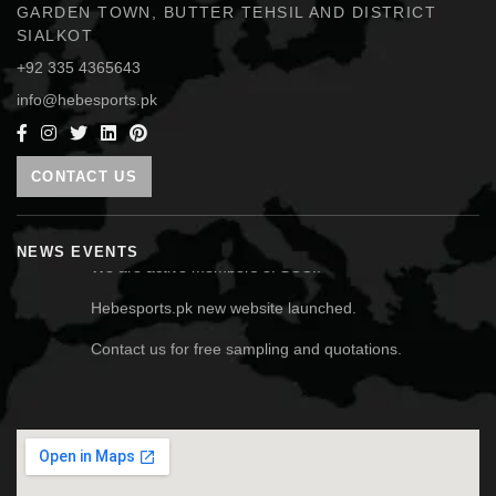
GARDEN TOWN, BUTTER TEHSIL AND DISTRICT
SIALKOT
+92 335 4365643
info@hebesports.pk
CONTACT US
We are active members of SCCI.
NEWS EVENTS
Hebesports.pk new website launched.
Contact us for free sampling and quotations.