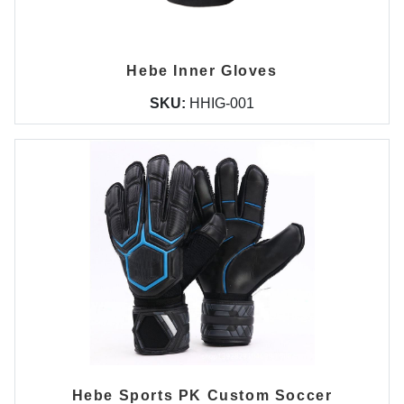
Hebe Inner Gloves
SKU:
HHIG-001
Hebe Sports PK Custom Soccer