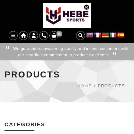
0
We guarantee unwavering quality and inspire customers with
our steadfast commitment to product excellence
PRODUCTS
HOME
PRODUCTS
CATEGORIES