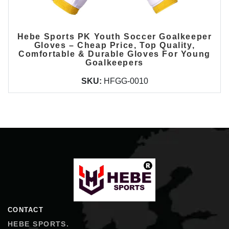
Hebe Sports PK Youth Soccer Goalkeeper
Gloves – Cheap Price, Top Quality,
Comfortable & Durable Gloves For Young
Goalkeepers
SKU:
HFGG-0010
Hebe Sports
CONTACT
HEBE SPORTS.