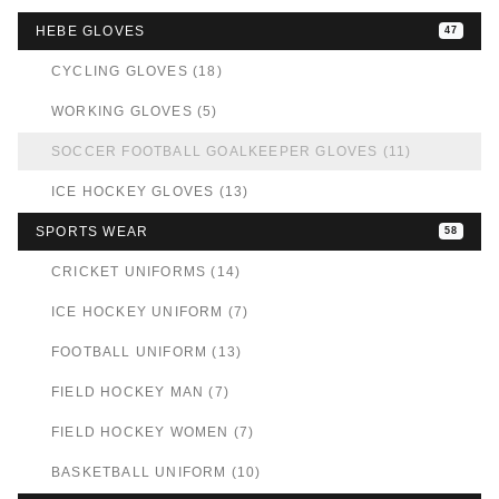
HEBE GLOVES
47
CYCLING GLOVES (18)
WORKING GLOVES (5)
SOCCER FOOTBALL GOALKEEPER GLOVES (11)
ICE HOCKEY GLOVES (13)
SPORTS WEAR
58
CRICKET UNIFORMS (14)
ICE HOCKEY UNIFORM (7)
FOOTBALL UNIFORM (13)
FIELD HOCKEY MAN (7)
FIELD HOCKEY WOMEN (7)
BASKETBALL UNIFORM (10)