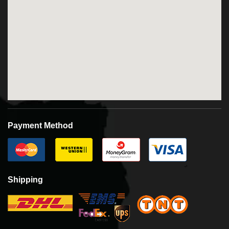
Payment Method
Shipping