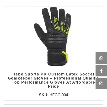
Hebe Sports PK Custom Latex Soccer
Goalkeeper Gloves – Professional Quality,
Top Performance Gloves At Affordable
Price
SKU:
HFGG-004