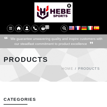
0
We guarantee unwavering quality and inspire customers with
our steadfast commitment to product excellence
PRODUCTS
HOME
PRODUCTS
CATEGORIES