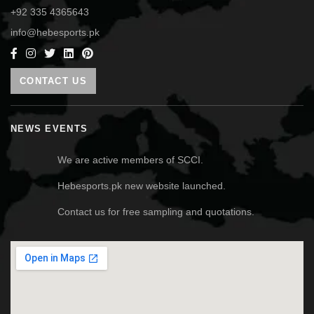
+92 335 4365643
info@hebesports.pk
CONTACT US
NEWS EVENTS
We are active members of SCCI.
Hebesports.pk new website launched.
Contact us for free sampling and quotations.