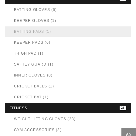
BATTING GLOVES (6)
KEEPER GLOVES (1)
BATTING PADS (1)
KEEPER PADS (0)
THIGH PAD (1)
SAFTEY GUARD (1)
INNER GLOVES (0)
CRICKET BALLS (1)
CRICKET BAT (1)
FITNESS
26
WEIGHT LIFTING GLOVES (23)
GYM ACCESSORIES (3)