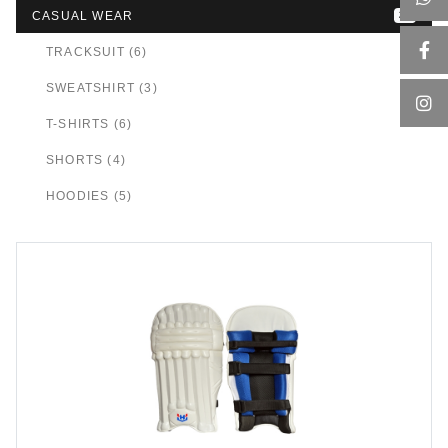
CASUAL WEAR
24
TRACKSUIT (6)
SWEATSHIRT (3)
T-SHIRTS (6)
SHORTS (4)
HOODIES (5)