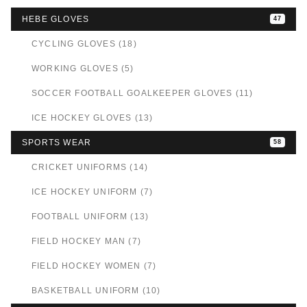
HEBE GLOVES
47
CYCLING GLOVES (18)
WORKING GLOVES (5)
SOCCER FOOTBALL GOALKEEPER GLOVES (11)
ICE HOCKEY GLOVES (13)
SPORTS WEAR
58
CRICKET UNIFORMS (14)
ICE HOCKEY UNIFORM (7)
FOOTBALL UNIFORM (13)
FIELD HOCKEY MAN (7)
FIELD HOCKEY WOMEN (7)
BASKETBALL UNIFORM (10)