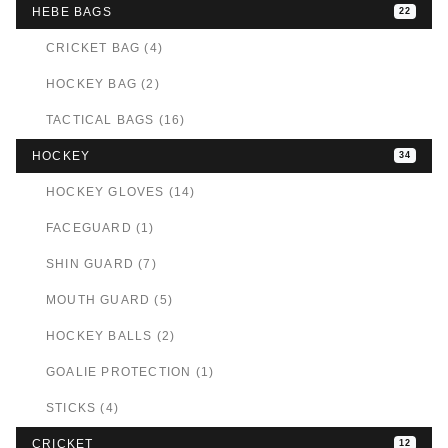
HEBE BAGS
22
CRICKET BAG (4)
HOCKEY BAG (2)
TACTICAL BAGS (16)
HOCKEY
34
HOCKEY GLOVES (14)
FACEGUARD (1)
SHIN GUARD (7)
MOUTH GUARD (5)
HOCKEY BALLS (2)
GOALIE PROTECTION (1)
STICKS (4)
CRICKET
12