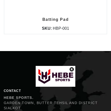
Batting Pad
SKU:
HBP-001
Hebe Sports
CONTACT
HEBE SPORTS.
GARDEN TOWN, BUTTER TEHSIL AND DISTRICT
SIALKOT