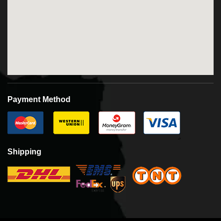
Payment Method
Shipping