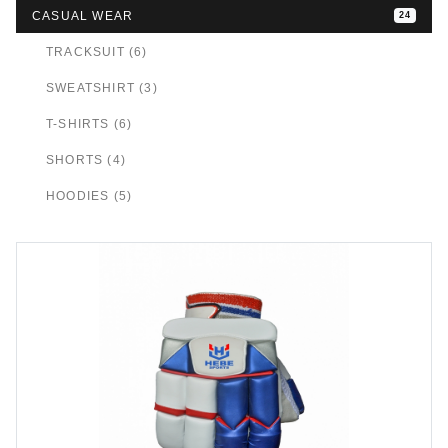
CASUAL WEAR
24
TRACKSUIT (6)
SWEATSHIRT (3)
T-SHIRTS (6)
SHORTS (4)
HOODIES (5)