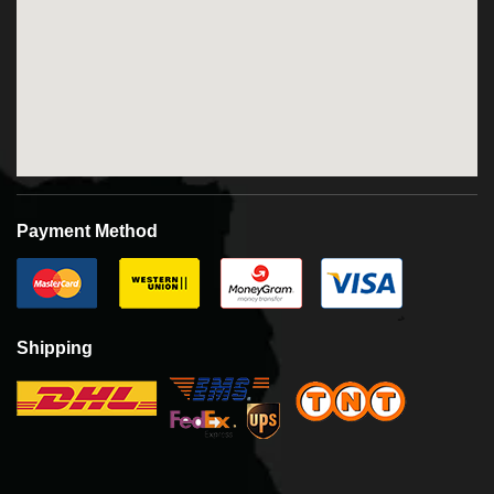
Payment Method
Shipping