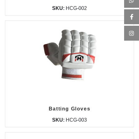
SKU:
HCG-002
Batting Gloves
SKU:
HCG-003