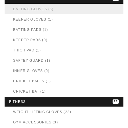
BATTING GLOVES (6)
KEEPER GLOVES (1)
BATTING PADS (1)
KEEPER PADS (0)
THIGH PAD (1)
SAFTEY GUARD (1)
INNER GLOVES (0)
CRICKET BALLS (1)
CRICKET BAT (1)
FITNESS
26
WEIGHT LIFTING GLOVES (23)
GYM ACCESSORIES (3)