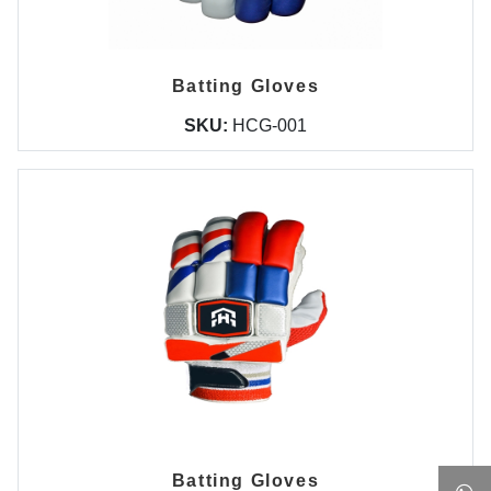
Batting Gloves
SKU:
HCG-001
Batting Gloves