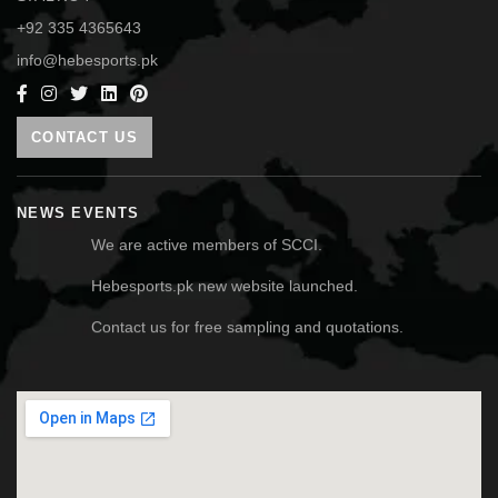
+92 335 4365643
info@hebesports.pk
CONTACT US
NEWS EVENTS
We are active members of SCCI.
Hebesports.pk new website launched.
Contact us for free sampling and quotations.