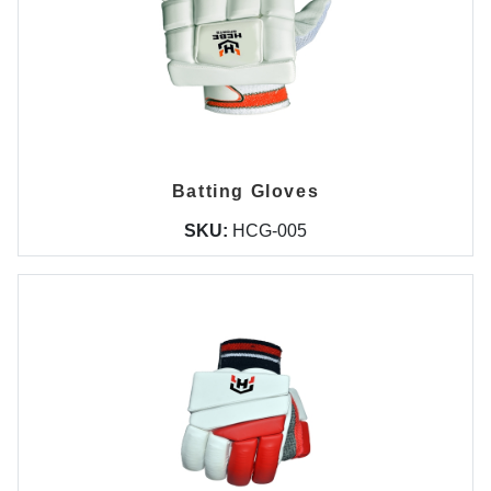
Batting Gloves
SKU:
HCG-005