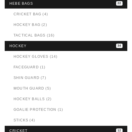
HEBE BAGS
22
CRICKET BAG (4)
HOCKEY BAG (2)
TACTICAL BAGS (16)
HOCKEY
34
HOCKEY GLOVES (14)
FACEGUARD (1)
SHIN GUARD (7)
MOUTH GUARD (5)
HOCKEY BALLS (2)
GOALIE PROTECTION (1)
STICKS (4)
CRICKET
12