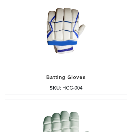
Batting Gloves
SKU:
HCG-004