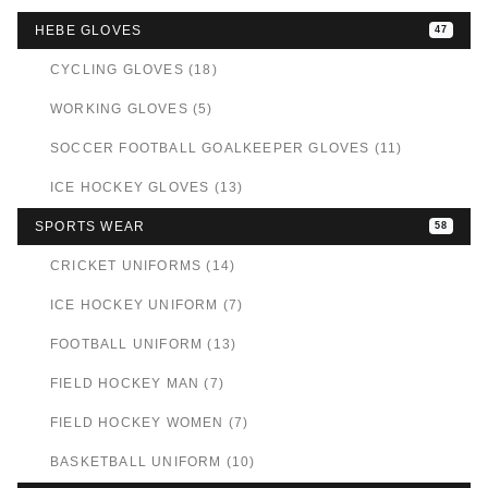
HEBE GLOVES
47
CYCLING GLOVES (18)
WORKING GLOVES (5)
SOCCER FOOTBALL GOALKEEPER GLOVES (11)
ICE HOCKEY GLOVES (13)
SPORTS WEAR
58
CRICKET UNIFORMS (14)
ICE HOCKEY UNIFORM (7)
FOOTBALL UNIFORM (13)
FIELD HOCKEY MAN (7)
FIELD HOCKEY WOMEN (7)
BASKETBALL UNIFORM (10)