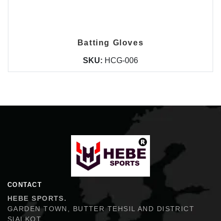
Batting Gloves
SKU:
HCG-006
Hebe Sports
CONTACT
HEBE SPORTS.
GARDEN TOWN, BUTTER TEHSIL AND DISTRICT
SIALKOT