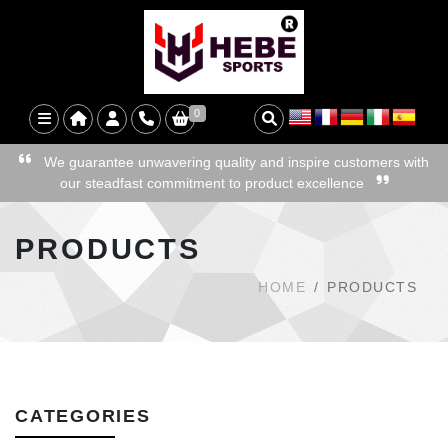
0
We guarantee unwavering quality and inspire customers with
our steadfast commitment to product excellence
PRODUCTS
HOME
PRODUCTS
CATEGORIES