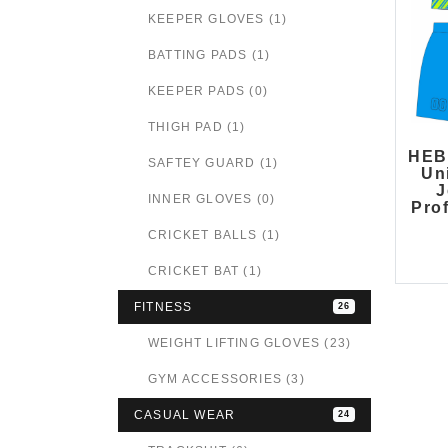
KEEPER GLOVES (1)
BATTING PADS (1)
KEEPER PADS (0)
THIGH PAD (1)
HEB
SAFTEY GUARD (1)
Un
J
INNER GLOVES (0)
Pro
CRICKET BALLS (1)
CRICKET BAT (1)
FITNESS
26
WEIGHT LIFTING GLOVES (23)
GYM ACCESSORIES (3)
CASUAL WEAR
24