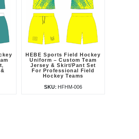
ckey
HEBE Sports Field Hockey
eam
Uniform – Custom Team
t,
Jersey & Skirt/Pant Set
 &
For Professional Field
Hockey Teams
SKU:
HFHM-006