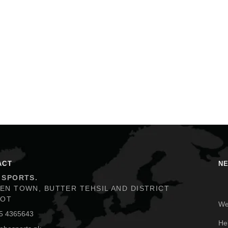
ACT
N
 SPORTS.
EN TOWN, BUTTER TEHSIL AND DISTRICT
We
KOT
5 4365643
He