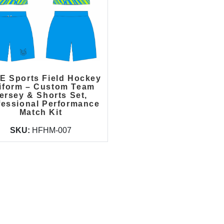
E Sports Field Hockey
iform – Custom Team
ersey & Shorts Set,
fessional Performance
Match Kit
SKU:
HFHM-007