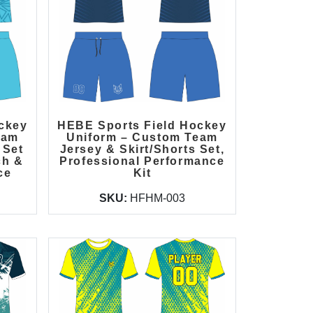
ckey
HEBE Sports Field Hockey
eam
Uniform – Custom Team
 Set
Jersey & Skirt/Shorts Set,
ch &
Professional Performance
ce
Kit
SKU:
HFHM-003