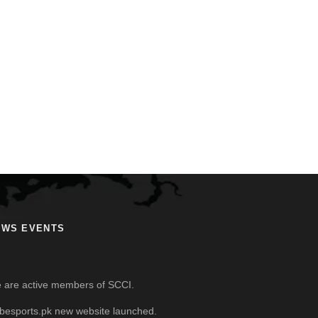
EWS EVENTS
 are active members of SCCI.
besports.pk new website launched.