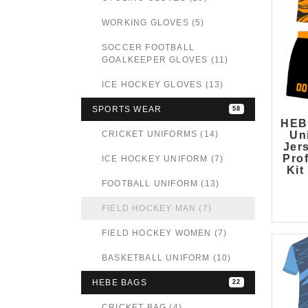
WORKING GLOVES (5)
SOCCER FOOTBALL
GOALKEEPER GLOVES (11)
ICE HOCKEY GLOVES (13)
SPORTS WEAR
58
HEB
CRICKET UNIFORMS (14)
Un
Jers
Pro
ICE HOCKEY UNIFORM (7)
Kit
FOOTBALL UNIFORM (13)
FIELD HOCKEY MAN (7)
FIELD HOCKEY WOMEN (7)
BASKETBALL UNIFORM (10)
HEBE BAGS
22
CRICKET BAG (4)