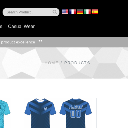
ss
Casual Wear
 product excellence
HOME
PRODUCTS