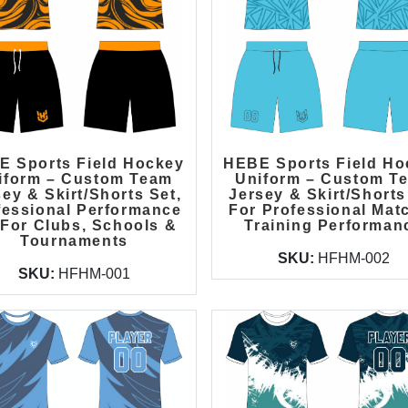
E Sports Field Hockey
HEBE Sports Field Ho
iform – Custom Team
Uniform – Custom T
ey & Skirt/Shorts Set,
Jersey & Skirt/Shorts
fessional Performance
For Professional Mat
 For Clubs, Schools &
Training Performan
Tournaments
SKU:
HFHM-002
SKU:
HFHM-001