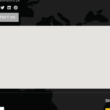
ebesports.pk
Co
TACT US
Sh