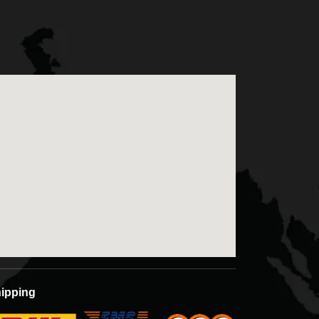
ntact us for free sampling and quotations.
ipping