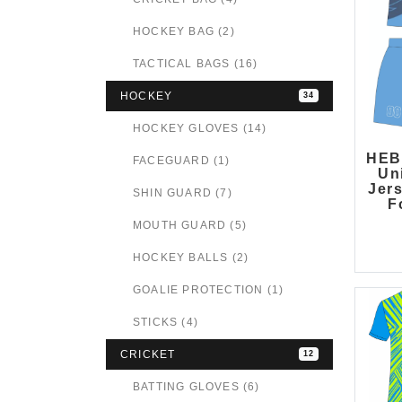
HOCKEY BAG (2)
TACTICAL BAGS (16)
HOCKEY
34
HOCKEY GLOVES (14)
HEB
FACEGUARD (1)
Un
Jer
SHIN GUARD (7)
F
MOUTH GUARD (5)
HOCKEY BALLS (2)
GOALIE PROTECTION (1)
STICKS (4)
CRICKET
12
BATTING GLOVES (6)