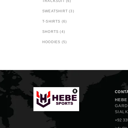
TRACKSUIT (6)
SWEATSHIRT (3)
T-SHIRTS (6)
SHORTS (4)
HOODIES (5)
Hebe Sports
CONT
HEBE
GARD
SIAL
+92 33