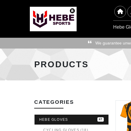
Hebe Gl
We guarantee unwav
PRODUCTS
CATEGORIES
HEBE GLOVES
47
CYCLING GLOVES (18)