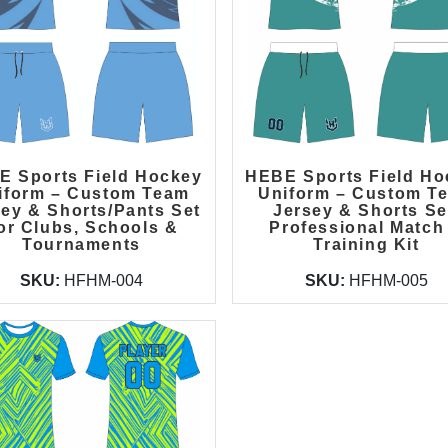
E Sports Field Hockey
HEBE Sports Field Ho
iform – Custom Team
Uniform – Custom T
sey & Shorts/Pants Set
Jersey & Shorts Se
or Clubs, Schools &
Professional Match
Tournaments
Training Kit
SKU:
HFHM-004
SKU:
HFHM-005