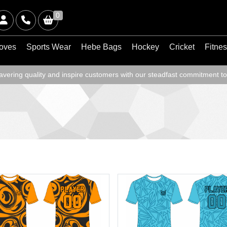
0
oves
Sports Wear
Hebe Bags
Hockey
Cricket
Fitne
ering quality and inspire customers with our steadfast commitment to