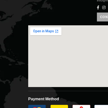
info@h
CON
Payment Method