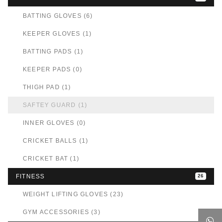
BATTING GLOVES (6)
KEEPER GLOVES (1)
BATTING PADS (1)
KEEPER PADS (0)
THIGH PAD (1)
SAFTEY GUARD (1)
INNER GLOVES (0)
CRICKET BALLS (1)
CRICKET BAT (1)
FITNESS
26
WEIGHT LIFTING GLOVES (23)
GYM ACCESSORIES (3)