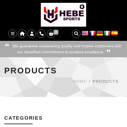
0
We guarantee unwavering quality and inspire customers with
our steadfast commitment to product excellence
PRODUCTS
HOME
PRODUCTS
CATEGORIES