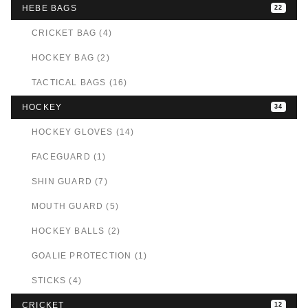
HEBE BAGS
22
CRICKET BAG (4)
HOCKEY BAG (2)
TACTICAL BAGS (16)
HOCKEY
34
HOCKEY GLOVES (14)
FACEGUARD (1)
SHIN GUARD (7)
MOUTH GUARD (5)
HOCKEY BALLS (2)
GOALIE PROTECTION (1)
STICKS (4)
CRICKET
12