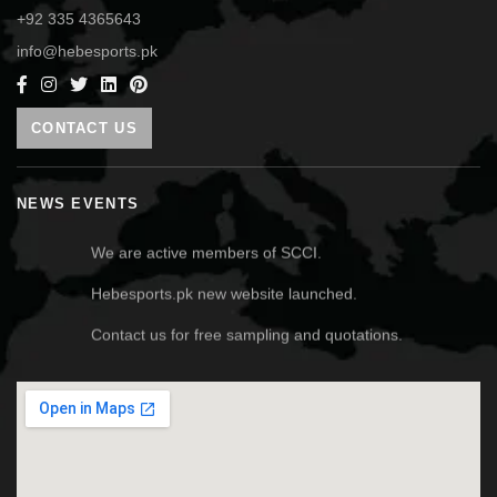
+92 335 4365643
info@hebesports.pk
CONTACT US
NEWS EVENTS
We are active members of SCCI.
Hebesports.pk new website launched.
Contact us for free sampling and quotations.