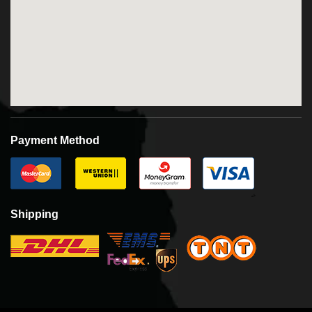
Payment Method
Shipping