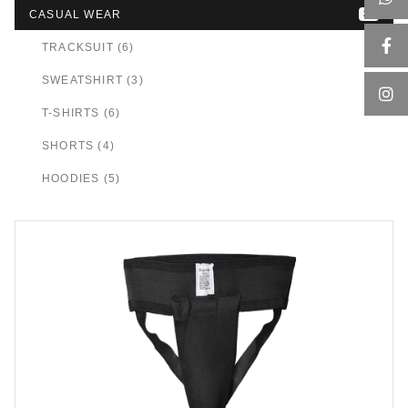
CASUAL WEAR
24
TRACKSUIT (6)
SWEATSHIRT (3)
T-SHIRTS (6)
SHORTS (4)
HOODIES (5)