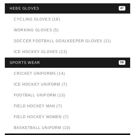
HEBE GLOVES
47
CYCLING GLOVES (18)
WORKING GLOVES (5)
SOCCER FOOTBALL GOALKEEPER GLOVES (11)
ICE HOCKEY GLOVES (13)
SPORTS WEAR
58
CRICKET UNIFORMS (14)
ICE HOCKEY UNIFORM (7)
FOOTBALL UNIFORM (13)
FIELD HOCKEY MAN (7)
FIELD HOCKEY WOMEN (7)
BASKETBALL UNIFORM (10)