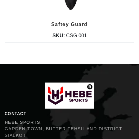
Saftey Guard
SKU:
CSG-001
Hebe Sports
CONTACT
HEBE SPORTS.
GARDEN TOWN, BUTTER TEHSIL AND DISTRICT
SIALKOT