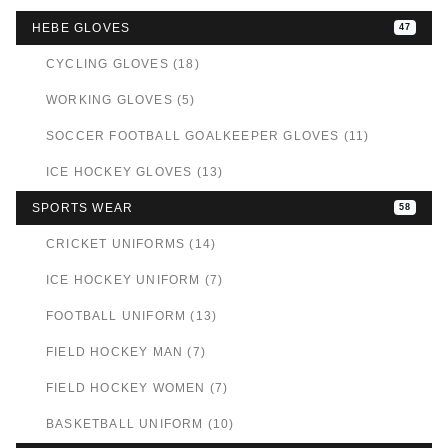
HEBE GLOVES
47
CYCLING GLOVES (18)
WORKING GLOVES (5)
SOCCER FOOTBALL GOALKEEPER GLOVES (11)
ICE HOCKEY GLOVES (13)
SPORTS WEAR
58
CRICKET UNIFORMS (14)
ICE HOCKEY UNIFORM (7)
FOOTBALL UNIFORM (13)
FIELD HOCKEY MAN (7)
FIELD HOCKEY WOMEN (7)
BASKETBALL UNIFORM (10)