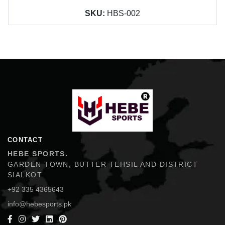
SKU:
HBS-002
Hebe Sports
CONTACT
HEBE SPORTS.
GARDEN TOWN, BUTTER TEHSIL AND DISTRICT
SIALKOT
+92 335 4365643
info@hebesports.pk