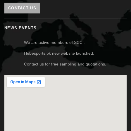
CONTACT US
NEWS EVENTS
We are active members of SCCI.
Hebesports.pk new website launched.
Contact us for free sampling and quotations.