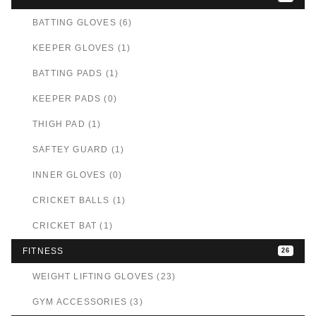
BATTING GLOVES (6)
KEEPER GLOVES (1)
BATTING PADS (1)
KEEPER PADS (0)
THIGH PAD (1)
SAFTEY GUARD (1)
INNER GLOVES (0)
CRICKET BALLS (1)
CRICKET BAT (1)
FITNESS
26
WEIGHT LIFTING GLOVES (23)
GYM ACCESSORIES (3)