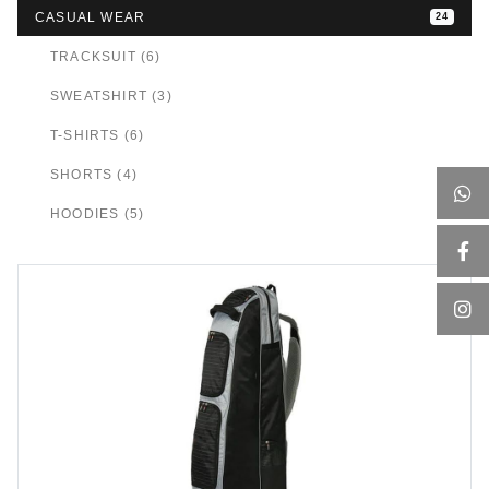
CASUAL WEAR
24
TRACKSUIT (6)
SWEATSHIRT (3)
T-SHIRTS (6)
SHORTS (4)
HOODIES (5)