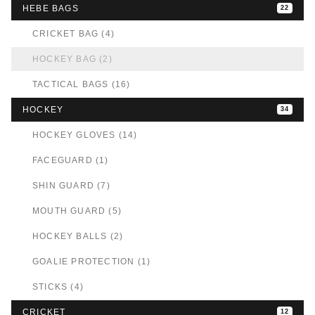
HEBE BAGS
22
CRICKET BAG (4)
HOCKEY BAG (2)
TACTICAL BAGS (16)
HOCKEY
34
HOCKEY GLOVES (14)
FACEGUARD (1)
SHIN GUARD (7)
MOUTH GUARD (5)
HOCKEY BALLS (2)
GOALIE PROTECTION (1)
STICKS (4)
CRICKET
12