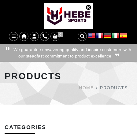
0
We guarantee unwavering quality and inspire customers with
our steadfast commitment to product excellence
PRODUCTS
HOME
PRODUCTS
CATEGORIES