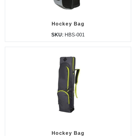
Hockey Bag
SKU:
HBS-001
Hockey Bag