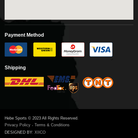
Payment Method
Shipping
Hebe Sports © 2023 All Rights Reserved.
Privacy Policy
Terms & Conditions
·
DESIGNED BY:
XIICO