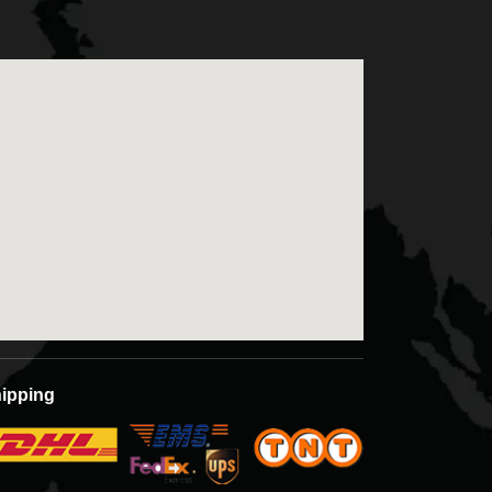
ipping