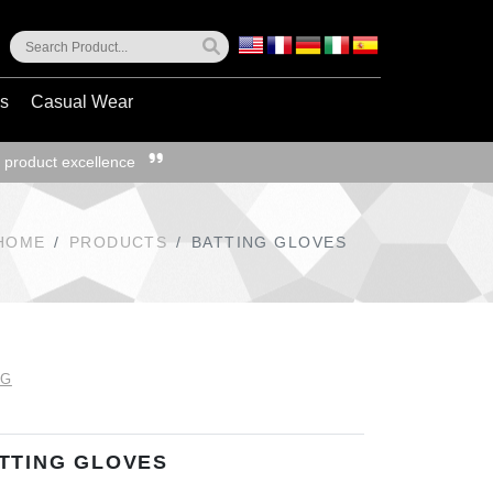
ss
Casual Wear
 product excellence
HOME
PRODUCTS
BATTING GLOVES
NG
TTING GLOVES