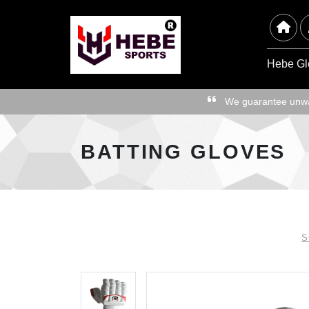
Hebe Gl
We guarantee unwav
BATTING GLOVES
S