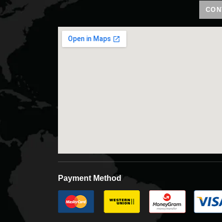
CON
Payment Method