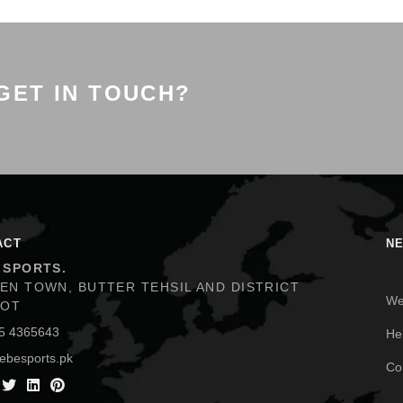
GET IN TOUCH?
ACT
N
 SPORTS.
EN TOWN, BUTTER TEHSIL AND DISTRICT
We
KOT
He
5 4365643
ebesports.pk
Co