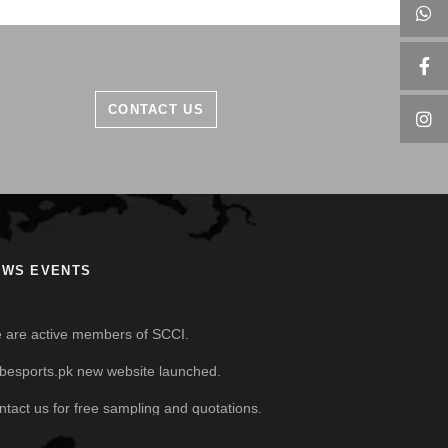
CONTACT US
EWS EVENTS
 are active members of SCCI.
besports.pk new website launched.
ntact us for free sampling and quotations.