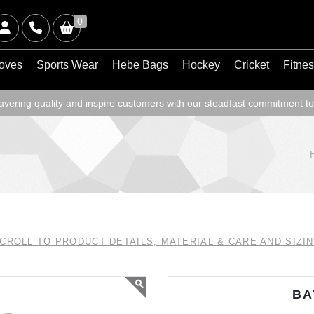
0
oves
Sports Wear
Hebe Bags
Hockey
Cricket
Fitne
ering quality and inspire customers with our steadfast commitment to
CROLL TO PRODUCT DETAILS, MATERIAL & CARE AND SIZI
BA