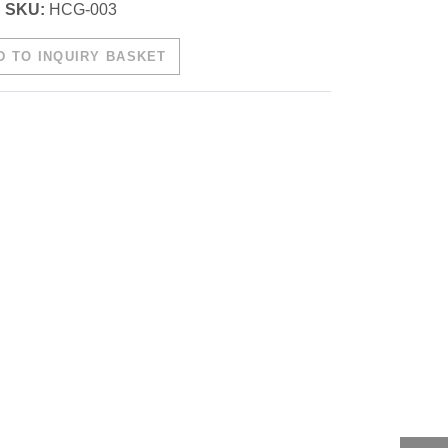
SKU:
HCG-003
 TO INQUIRY BASKET