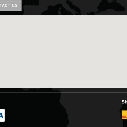
TACT US
Sh