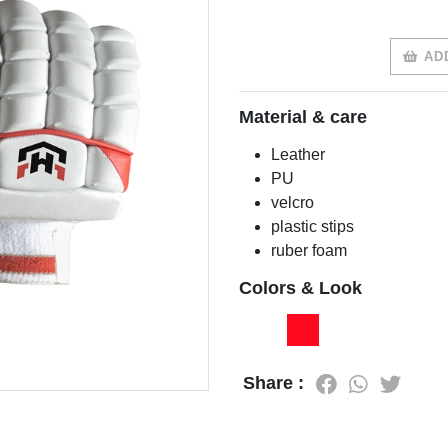
ADD
Material & care
Leather
PU
velcro
plastic stips
ruber foam
Colors & Look
Share :