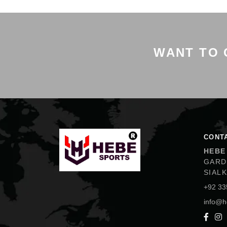
WANT TO 
Hebe Sports
CONT
HEBE
GARD
SIAL
+92 33
info@h