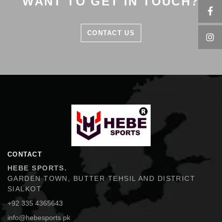
WANT TO GET IN TOUCH?
CONTACT US
Hebe Sports
CONTACT
HEBE SPORTS.
GARDEN TOWN, BUTTER TEHSIL AND DISTRICT
SIALKOT
+92 335 4365643
info@hebesports.pk