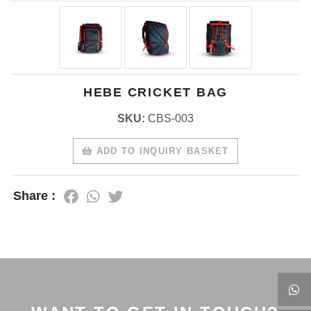
HEBE CRICKET BAG
SKU:
CBS-003
ADD TO INQUIRY BASKET
Share :