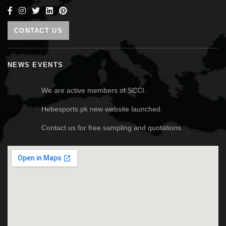
CONTACT US
NEWS EVENTS
We are active members of SCCI.
Hebesports.pk new website launched.
Contact us for free sampling and quotations.