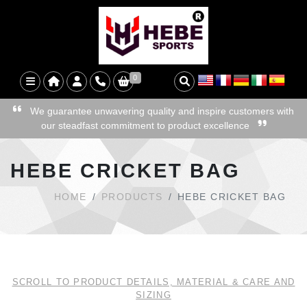
0
We guarantee unwavering quality and inspire customers with
our steadfast commitment to product excellence
HEBE CRICKET BAG
HOME
PRODUCTS
HEBE CRICKET BAG
SCROLL TO PRODUCT DETAILS, MATERIAL & CARE AND
SIZING