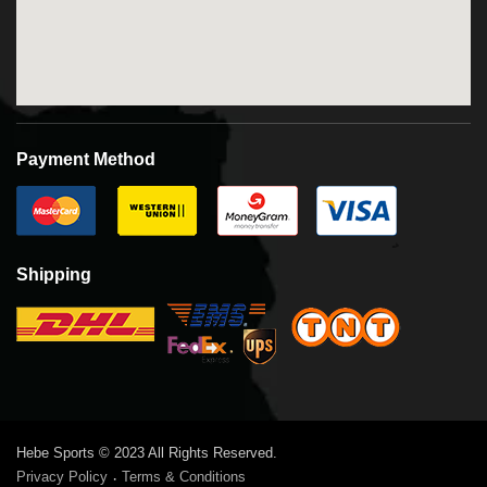
Payment Method
Shipping
Hebe Sports © 2023 All Rights Reserved.
Privacy Policy
Terms & Conditions
·