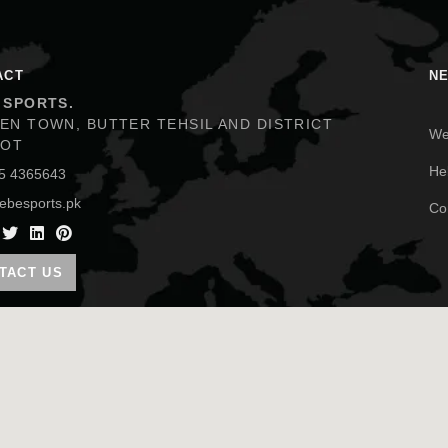
ACT
N
 SPORTS.
We
EN TOWN, BUTTER TEHSIL AND DISTRICT
KOT
He
5 4365643
Co
ebesports.pk
TACT US