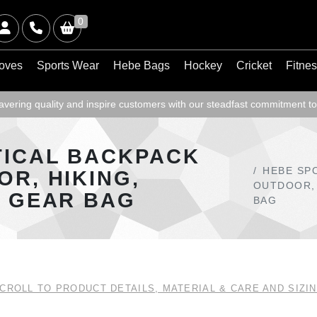
0
oves
Sports Wear
Hebe Bags
Hockey
Cricket
Fitne
ering quality and inspire customers with our steadfast commitment to
TICAL BACKPACK
HEBE SP
OR, HIKING,
OUTDOOR, 
L GEAR BAG
BAG
CROLL TO PRODUCT DETAILS, MATERIAL & CARE AND SIZI