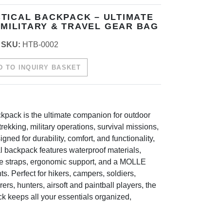
TICAL BACKPACK – ULTIMATE
 MILITARY & TRAVEL GEAR BAG
SKU:
HTB-0002
 TO INQUIRY BASKET
kpack is the ultimate companion for outdoor
rekking, military operations, survival missions,
gned for durability, comfort, and functionality,
al backpack features waterproof materials,
le straps, ergonomic support, and a MOLLE
s. Perfect for hikers, campers, soldiers,
ers, hunters, airsoft and paintball players, the
k keeps all your essentials organized,