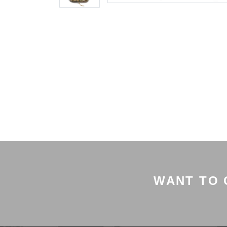
WANT TO 