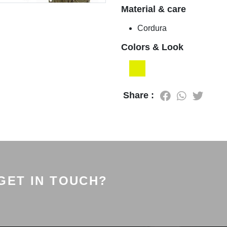
Material & care
Cordura
Colors & Look
Share :
GET IN TOUCH?