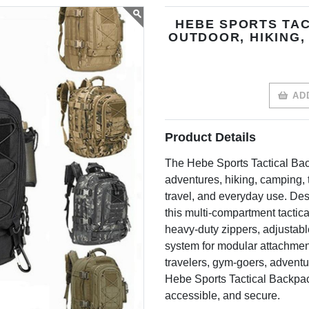
HEBE SPORTS TAC
OUTDOOR, HIKING,
ADD
Product Details
The Hebe Sports Tactical Bac
adventures, hiking, camping, t
travel, and everyday use. Desi
this multi-compartment tactic
heavy-duty zippers, adjustab
system for modular attachment
travelers, gym-goers, adventur
Hebe Sports Tactical Backpac
accessible, and secure.