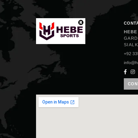
Hebe Sports
CONT
HEBE
GARD
SIAL
+92 33
info@h
CON