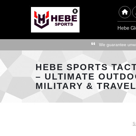
Hebe Gl
We guarantee unwav
HEBE SPORTS TAC
– ULTIMATE OUTDO
MILITARY & TRAVE
S