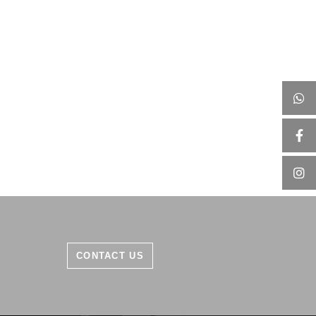
CONTACT US