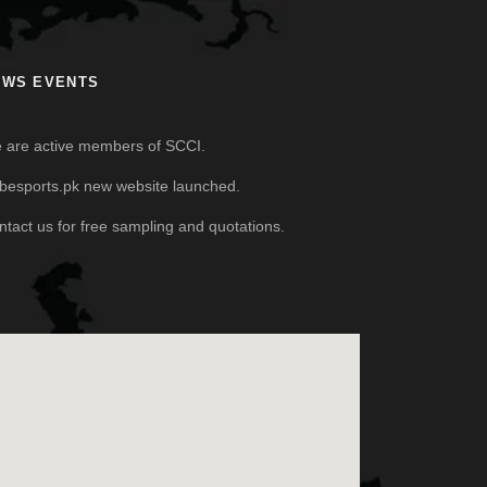
EWS EVENTS
 are active members of SCCI.
besports.pk new website launched.
ntact us for free sampling and quotations.