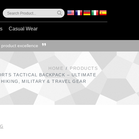
ss
Casual Wear
 product excellence
HOME
PRODUCTS
ORTS TACTICAL BACKPACK – ULTIMATE
HIKING, MILITARY & TRAVEL GEAR
NG